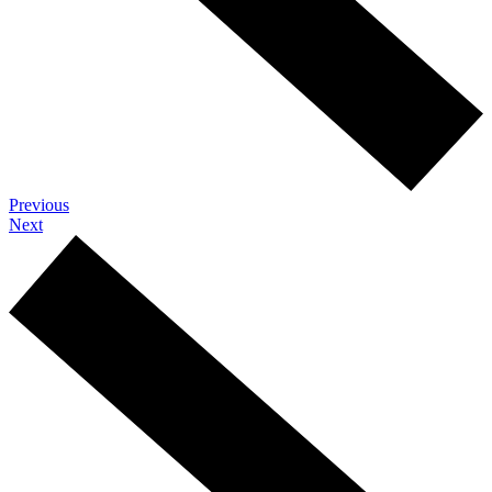
Previous
Next