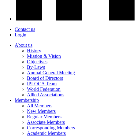
Contact us
Login
About us
History
Mission & Vision
Objectives
By-Laws
Annual General Meeting
Board of Directors
IPLOCA Team
World Federation
Allied Associations
Membership
All Members
New Members
Regular Members
Associate Members
Corresponding Members
Academic Members