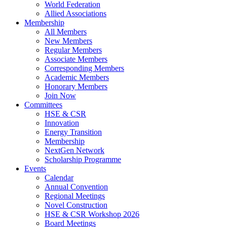
World Federation
Allied Associations
Membership
All Members
New Members
Regular Members
Associate Members
Corresponding Members
Academic Members
Honorary Members
Join Now
Committees
HSE & CSR
Innovation
Energy Transition
Membership
NextGen Network
Scholarship Programme
Events
Calendar
Annual Convention
Regional Meetings
Novel Construction
HSE & CSR Workshop 2026
Board Meetings