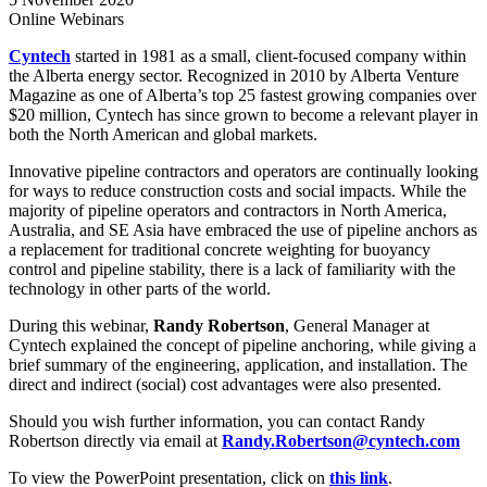
Online
Webinars
Cyntech
started in 1981 as a small, client-focused company within
the Alberta energy sector. Recognized in 2010 by Alberta Venture
Magazine as one of Alberta’s top 25 fastest growing companies over
$20 million, Cyntech has since grown to become a relevant player in
both the North American and global markets.
Innovative pipeline contractors and operators are continually looking
for ways to reduce construction costs and social impacts. While the
majority of pipeline operators and contractors in North America,
Australia, and SE Asia have embraced the use of pipeline anchors as
a replacement for traditional concrete weighting for buoyancy
control and pipeline stability, there is a lack of familiarity with the
technology in other parts of the world.
During this webinar,
Randy Robertson
, General Manager at
Cyntech explained the concept of pipeline anchoring, while giving a
brief summary of the engineering, application, and installation. The
direct and indirect (social) cost advantages were also presented.
Should you wish further information, you can contact Randy
Robertson directly via email at
Randy.Robertson@cyntech.com
To view the PowerPoint presentation, click on
this link
.