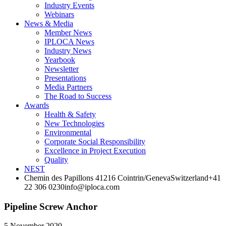
Industry Events
Webinars
News & Media
Member News
IPLOCA News
Industry News
Yearbook
Newsletter
Presentations
Media Partners
The Road to Success
Awards
Health & Safety
New Technologies
Environmental
Corporate Socia­l Responsibility
Excellence in Project­ Execution
Quality
NEST
Chemin des Papillons 4
1216 Cointrin/Geneva
Switzerland
+41
22 306 0230
info@iploca.com
Pipeline Screw Anchor
5 November 2020