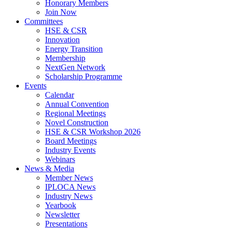
Honorary Members
Join Now
Committees
HSE & CSR
Innovation
Energy Transition
Membership
NextGen Network
Scholarship Programme
Events
Calendar
Annual Convention
Regional Meetings
Novel Construction
HSE & CSR Workshop 2026
Board Meetings
Industry Events
Webinars
News & Media
Member News
IPLOCA News
Industry News
Yearbook
Newsletter
Presentations