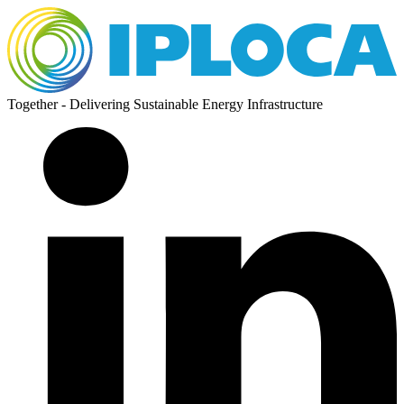
Together - Delivering Sustainable Energy Infrastructure