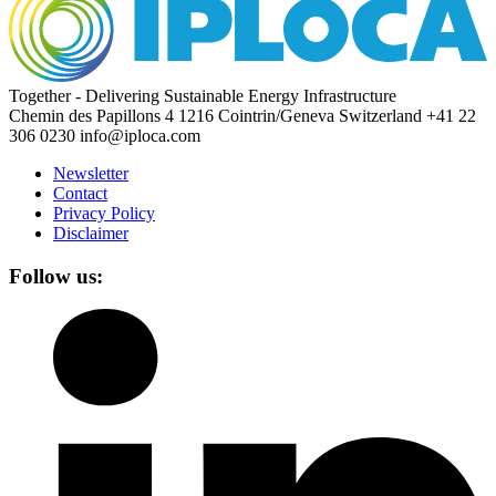
Together - Delivering Sustainable Energy Infrastructure
Chemin des Papillons 4
1216 Cointrin/Geneva
Switzerland
+41 22
306 0230
info@iploca.com
Newsletter
Contact
Privacy Policy
Disclaimer
Follow us: