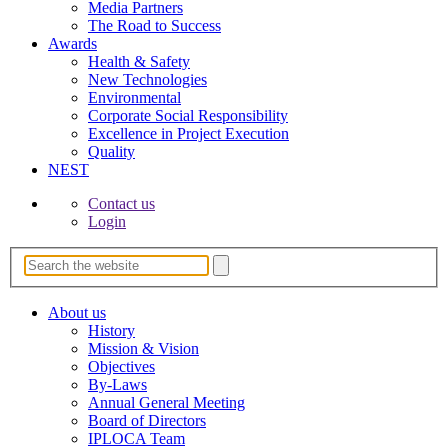
Media Partners
The Road to Success
Awards
Health & Safety
New Technologies
Environmental
Corporate Socia­l Responsibility
Excellence in Project­ Execution
Quality
NEST
Contact us
Login
About us
History
Mission & Vision
Objectives
By-Laws
Annual General Meeting
Board of Directors
IPLOCA Team