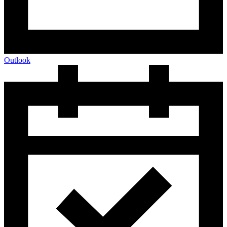
Outlook