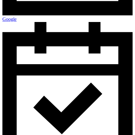
Google