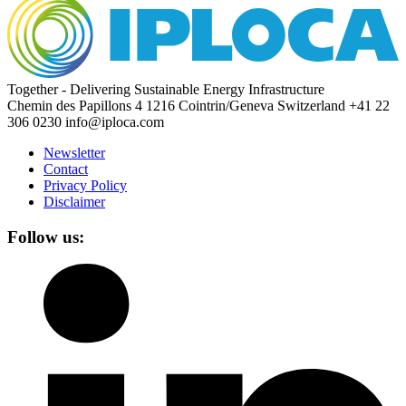
Together - Delivering Sustainable Energy Infrastructure
Chemin des Papillons 4
1216 Cointrin/Geneva
Switzerland
+41 22
306 0230
info@iploca.com
Newsletter
Contact
Privacy Policy
Disclaimer
Follow us: