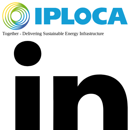
Together - Delivering Sustainable Energy Infrastructure