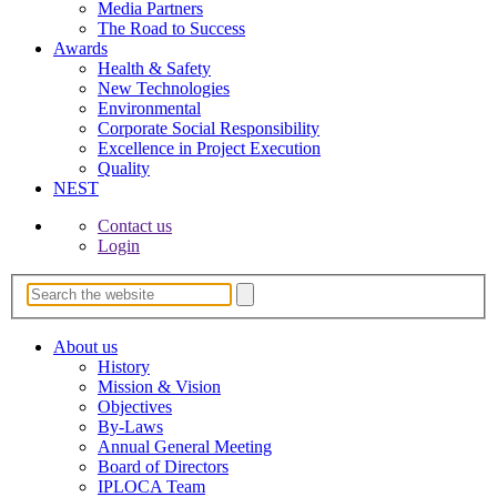
Media Partners
The Road to Success
Awards
Health & Safety
New Technologies
Environmental
Corporate Socia­l Responsibility
Excellence in Project­ Execution
Quality
NEST
Contact us
Login
About us
History
Mission & Vision
Objectives
By-Laws
Annual General Meeting
Board of Directors
IPLOCA Team