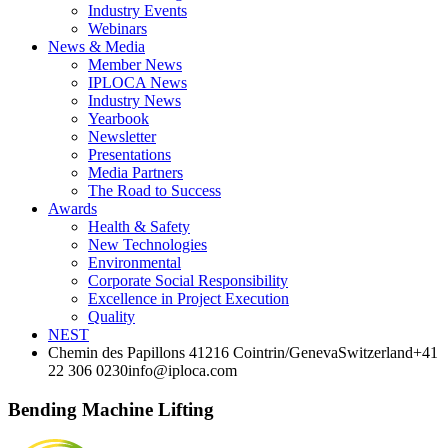
Industry Events
Webinars
News & Media
Member News
IPLOCA News
Industry News
Yearbook
Newsletter
Presentations
Media Partners
The Road to Success
Awards
Health & Safety
New Technologies
Environmental
Corporate Socia­l Responsibility
Excellence in Project­ Execution
Quality
NEST
Chemin des Papillons 4
1216 Cointrin/Geneva
Switzerland
+41
22 306 0230
info@iploca.com
Bending Machine Lifting