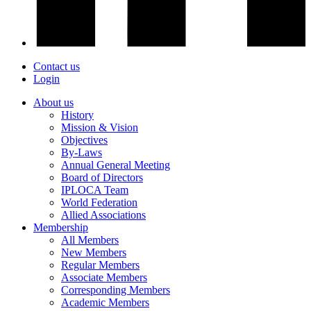
Contact us
Login
About us
History
Mission & Vision
Objectives
By-Laws
Annual General Meeting
Board of Directors
IPLOCA Team
World Federation
Allied Associations
Membership
All Members
New Members
Regular Members
Associate Members
Corresponding Members
Academic Members