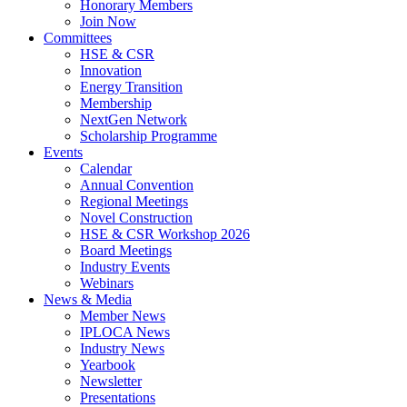
Honorary Members
Join Now
Committees
HSE & CSR
Innovation
Energy Transition
Membership
NextGen Network
Scholarship Programme
Events
Calendar
Annual Convention
Regional Meetings
Novel Construction
HSE & CSR Workshop 2026
Board Meetings
Industry Events
Webinars
News & Media
Member News
IPLOCA News
Industry News
Yearbook
Newsletter
Presentations