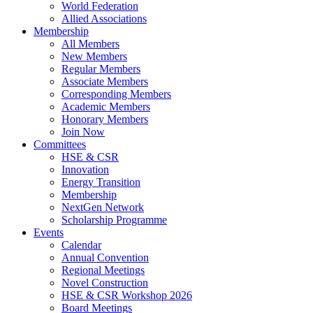
World Federation
Allied Associations
Membership
All Members
New Members
Regular Members
Associate Members
Corresponding Members
Academic Members
Honorary Members
Join Now
Committees
HSE & CSR
Innovation
Energy Transition
Membership
NextGen Network
Scholarship Programme
Events
Calendar
Annual Convention
Regional Meetings
Novel Construction
HSE & CSR Workshop 2026
Board Meetings