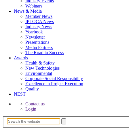
Industry Events
Webinars
News & Media
Member News
IPLOCA News
Industry News
Yearbook
Newsletter
Presentations
Media Partners
The Road to Success
Awards
Health & Safety
New Technologies
Environmental
Corporate Socia­l Responsibility
Excellence in Project­ Execution
Quality
NEST
Contact us
Login