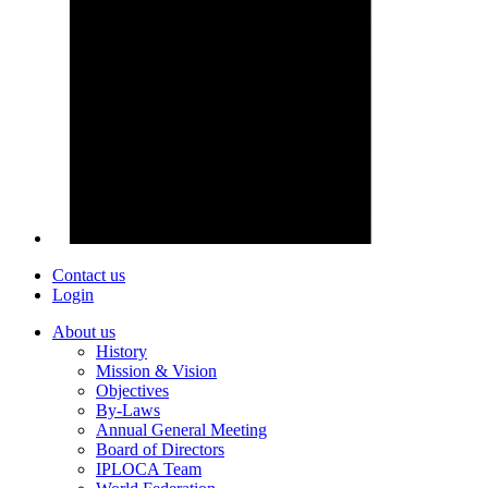
Contact us
Login
About us
History
Mission & Vision
Objectives
By-Laws
Annual General Meeting
Board of Directors
IPLOCA Team