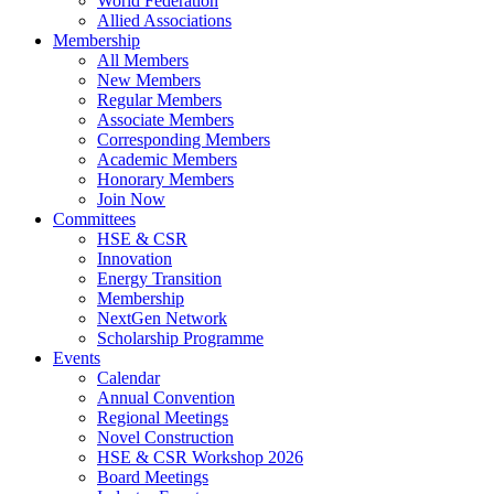
World Federation
Allied Associations
Membership
All Members
New Members
Regular Members
Associate Members
Corresponding Members
Academic Members
Honorary Members
Join Now
Committees
HSE & CSR
Innovation
Energy Transition
Membership
NextGen Network
Scholarship Programme
Events
Calendar
Annual Convention
Regional Meetings
Novel Construction
HSE & CSR Workshop 2026
Board Meetings