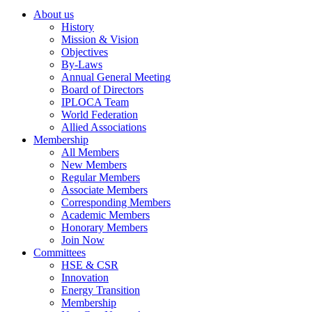
About us
History
Mission & Vision
Objectives
By-Laws
Annual General Meeting
Board of Directors
IPLOCA Team
World Federation
Allied Associations
Membership
All Members
New Members
Regular Members
Associate Members
Corresponding Members
Academic Members
Honorary Members
Join Now
Committees
HSE & CSR
Innovation
Energy Transition
Membership