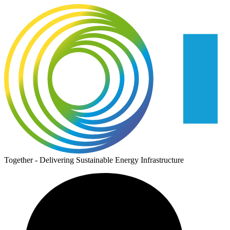
Together - Delivering Sustainable Energy Infrastructure