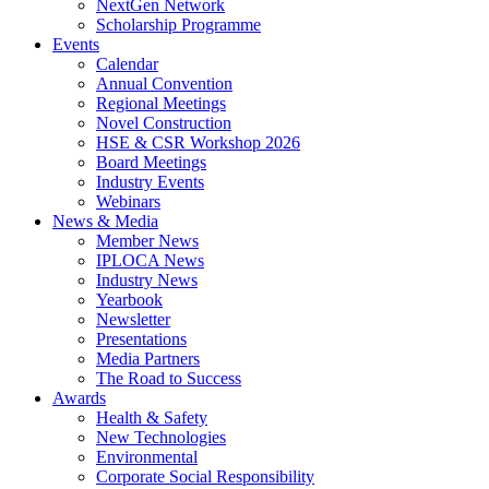
NextGen Network
Scholarship Programme
Events
Calendar
Annual Convention
Regional Meetings
Novel Construction
HSE & CSR Workshop 2026
Board Meetings
Industry Events
Webinars
News & Media
Member News
IPLOCA News
Industry News
Yearbook
Newsletter
Presentations
Media Partners
The Road to Success
Awards
Health & Safety
New Technologies
Environmental
Corporate Socia­l Responsibility